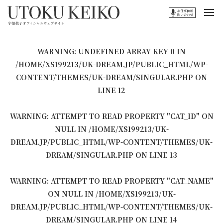
WARNING
: UNDEFINED ARRAY KEY 0 IN
/HOME/XS199213/UK-DREAM.JP/PUBLIC_HTML/WP-
CONTENT/THEMES/UK-DREAM/SINGULAR.PHP
ON
LINE
12
WARNING
: ATTEMPT TO READ PROPERTY "CAT_ID" ON
NULL IN
/HOME/XS199213/UK-
DREAM.JP/PUBLIC_HTML/WP-CONTENT/THEMES/UK-
DREAM/SINGULAR.PHP
ON LINE
13
WARNING
: ATTEMPT TO READ PROPERTY "CAT_NAME"
ON NULL IN
/HOME/XS199213/UK-
DREAM.JP/PUBLIC_HTML/WP-CONTENT/THEMES/UK-
DREAM/SINGULAR.PHP
ON LINE
14