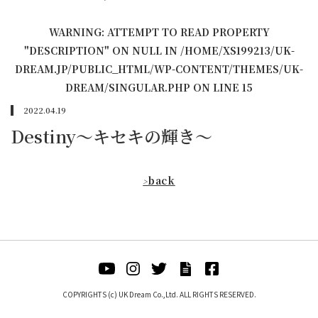
WARNING
: ATTEMPT TO READ PROPERTY
"DESCRIPTION" ON NULL IN
/HOME/XS199213/UK-
DREAM.JP/PUBLIC_HTML/WP-CONTENT/THEMES/UK-
DREAM/SINGULAR.PHP
ON LINE
15
2022.04.19
Destiny〜キセキの輝き〜
back
>
COPYRIGHTS (c) UK Dream Co.,Ltd. ALL RIGHTS RESERVED.